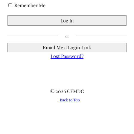
Remember Me
Email Me a Login Link
Lost Password?
© 2026 CFMDC
Back to Top