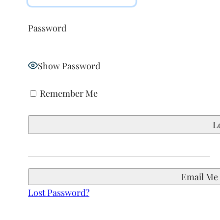
Password
Show Password
Remember Me
Email Me 
Lost Password?