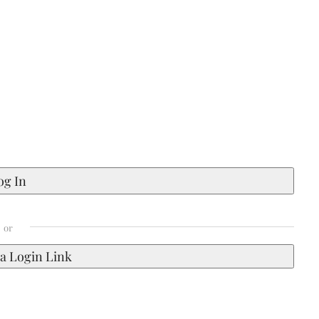
a Login Link